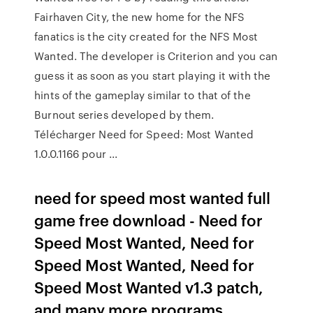
Fairhaven City, the new home for the NFS
fanatics is the city created for the NFS Most
Wanted. The developer is Criterion and you can
guess it as soon as you start playing it with the
hints of the gameplay similar to that of the
Burnout series developed by them.
Télécharger Need for Speed: Most Wanted
1.0.0.1166 pour ...
need for speed most wanted full
game free download - Need for
Speed Most Wanted, Need for
Speed Most Wanted, Need for
Speed Most Wanted v1.3 patch,
and many more programs