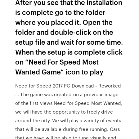
After you see that the installation
is complete go to the folder
where you placed it. Open the
folder and double-click on the
setup file and wait for some time.
When the setup is complete click
on “Need For Speed Most
Wanted Game” icon to play
Need for Speed 2017 PC Download • Reworked
… The game was created on a previous image
of the first views Need for Speed Most Wanted,
we will have the opportunity to freely drive
around the city. We will play a variety of events
that will be available during free running. Cars
that we have will be able to tune visually and