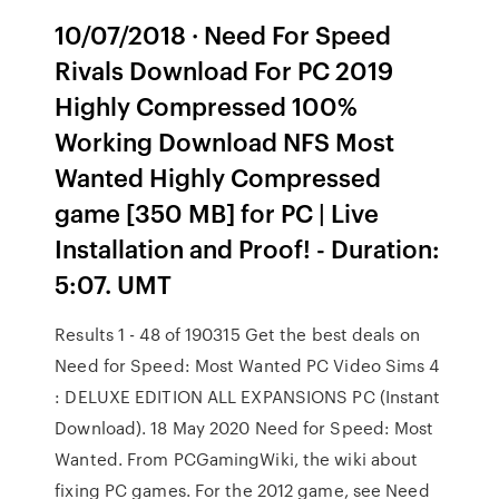
10/07/2018 · Need For Speed
Rivals Download For PC 2019
Highly Compressed 100%
Working Download NFS Most
Wanted Highly Compressed
game [350 MB] for PC | Live
Installation and Proof! - Duration:
5:07. UMT
Results 1 - 48 of 190315 Get the best deals on
Need for Speed: Most Wanted PC Video Sims 4
: DELUXE EDITION ALL EXPANSIONS PC (Instant
Download). 18 May 2020 Need for Speed: Most
Wanted. From PCGamingWiki, the wiki about
fixing PC games. For the 2012 game, see Need