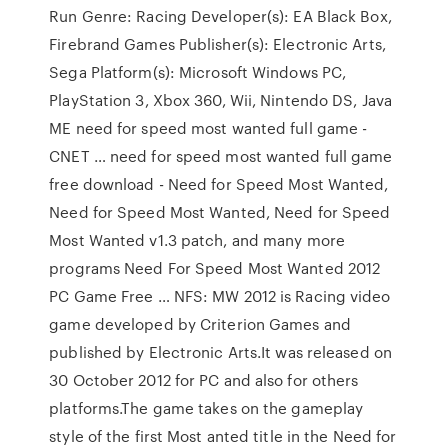
Run Genre: Racing Developer(s): EA Black Box,
Firebrand Games Publisher(s): Electronic Arts,
Sega Platform(s): Microsoft Windows PC,
PlayStation 3, Xbox 360, Wii, Nintendo DS, Java
ME need for speed most wanted full game -
CNET … need for speed most wanted full game
free download - Need for Speed Most Wanted,
Need for Speed Most Wanted, Need for Speed
Most Wanted v1.3 patch, and many more
programs Need For Speed Most Wanted 2012
PC Game Free … NFS: MW 2012 is Racing video
game developed by Criterion Games and
published by Electronic Arts.It was released on
30 October 2012 for PC and also for others
platforms.The game takes on the gameplay
style of the first Most anted title in the Need for