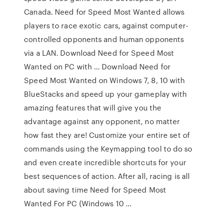
Canada. Need for Speed Most Wanted allows
players to race exotic cars, against computer-
controlled opponents and human opponents
via a LAN. Download Need for Speed Most
Wanted on PC with … Download Need for
Speed Most Wanted on Windows 7, 8, 10 with
BlueStacks and speed up your gameplay with
amazing features that will give you the
advantage against any opponent, no matter
how fast they are! Customize your entire set of
commands using the Keymapping tool to do so
and even create incredible shortcuts for your
best sequences of action. After all, racing is all
about saving time Need for Speed Most
Wanted For PC (Windows 10 …