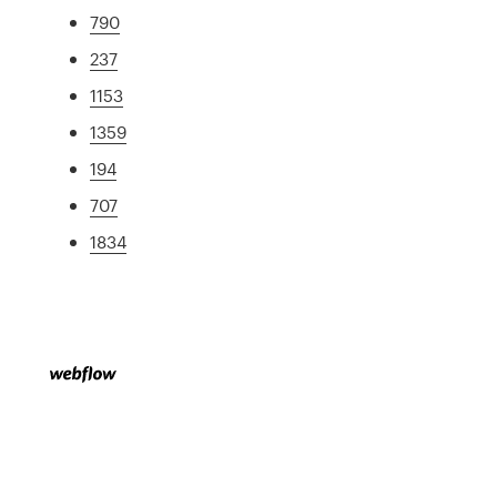
790
237
1153
1359
194
707
1834