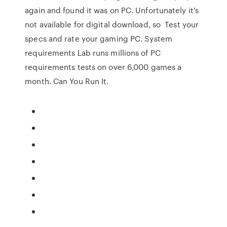
again and found it was on PC. Unfortunately it's
not available for digital download, so Test your
specs and rate your gaming PC. System
requirements Lab runs millions of PC
requirements tests on over 6,000 games a
month. Can You Run It.