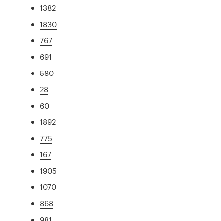
1382
1830
767
691
580
28
60
1892
775
167
1905
1070
868
981