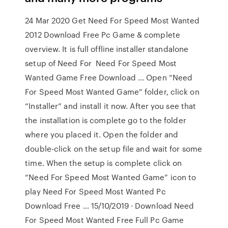
24 Mar 2020 Get Need For Speed Most Wanted
2012 Download Free Pc Game & complete
overview. It is full offline installer standalone
setup of Need For Need For Speed Most
Wanted Game Free Download ... Open “Need
For Speed Most Wanted Game” folder, click on
“Installer” and install it now. After you see that
the installation is complete go to the folder
where you placed it. Open the folder and
double-click on the setup file and wait for some
time. When the setup is complete click on
“Need For Speed Most Wanted Game” icon to
play Need For Speed Most Wanted Pc
Download Free … 15/10/2019 · Download Need
For Speed Most Wanted Free Full Pc Game