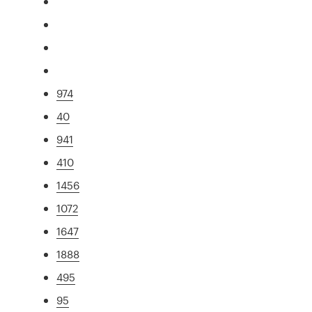
974
40
941
410
1456
1072
1647
1888
495
95