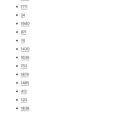
1711
24
1940
971
74
1430
1636
755
1874
1485
412
120
1838