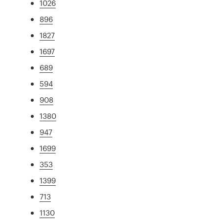
1026
896
1827
1697
689
594
908
1380
947
1699
353
1399
713
1130