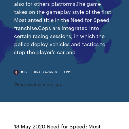
also for others platforms.The game
takes on the gameplay style of the first
Most anted title in the Need for Speed
franchise.Cops are integrated into
certain racing sessions, in which the
police deploy vehicles and tactics to
stop the player's car and
MORELIBRARYAZRR.WEB.APP
Windows 8 camera app
18 May 2020 Need for Speed: Most