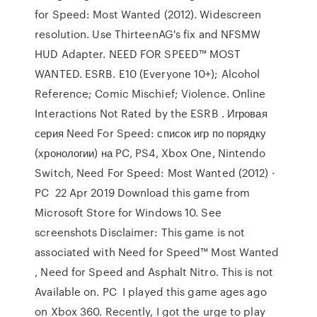
for Speed: Most Wanted (2012). Widescreen
resolution. Use ThirteenAG's fix and NFSMW
HUD Adapter. NEED FOR SPEED™ MOST
WANTED. ESRB. E10 (Everyone 10+); Alcohol
Reference; Comic Mischief; Violence. Online
Interactions Not Rated by the ESRB . Игровая
серия Need For Speed: список игр по порядку
(хронологии) на PC, PS4, Xbox One, Nintendo
Switch, Need For Speed: Most Wanted (2012) ·
PC 22 Apr 2019 Download this game from
Microsoft Store for Windows 10. See
screenshots Disclaimer: This game is not
associated with Need for Speed™ Most Wanted
, Need for Speed and Asphalt Nitro. This is not
Available on. PC I played this game ages ago
on Xbox 360. Recently, I got the urge to play