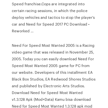
Speed franchise.Cops are integrated into
certain racing sessions, in which the police
deploy vehicles and tactics to stop the player's
car and Need for Speed 2017 PC Download •
Reworked …
Need For Speed Most Wanted 2005 is a Racing
video game that was released in November 25,
2005. Today you can easily download Need For
Speed Most Wanted 2005 game for PC from
our website. Developers of this installment EA
Black Box Studios, EA Redwood Shores Studios
and published by Electronic Arts Studios.
Download Need for Speed Most Wanted
v1.3.128 Apk (Mod+Data) Kamu bisa download
Need for Speed Most Wanted 1.3.128 apk mod