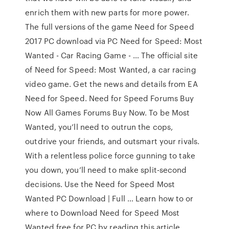
enrich them with new parts for more power.
The full versions of the game Need for Speed
2017 PC download via PC Need for Speed: Most
Wanted - Car Racing Game - … The official site
of Need for Speed: Most Wanted, a car racing
video game. Get the news and details from EA
Need for Speed. Need for Speed Forums Buy
Now All Games Forums Buy Now. To be Most
Wanted, you’ll need to outrun the cops,
outdrive your friends, and outsmart your rivals.
With a relentless police force gunning to take
you down, you’ll need to make split-second
decisions. Use the Need for Speed Most
Wanted PC Download | Full … Learn how to or
where to Download Need for Speed Most
Wanted free for PC by reading this article.