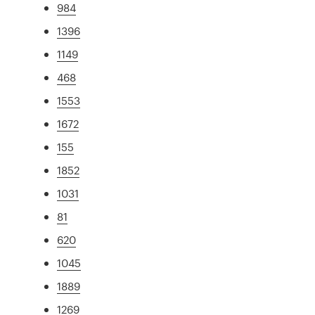
984
1396
1149
468
1553
1672
155
1852
1031
81
620
1045
1889
1269