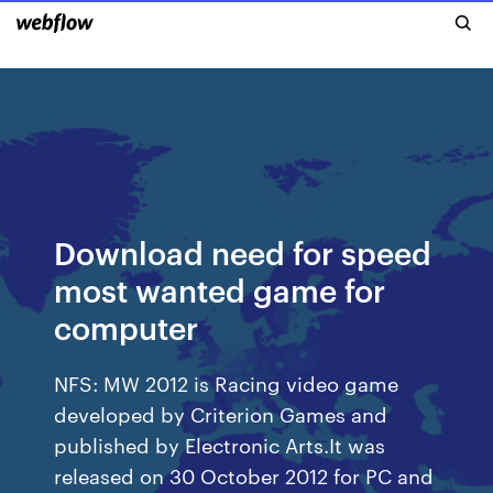
Download need for speed
most wanted game for
computer
NFS: MW 2012 is Racing video game
developed by Criterion Games and
published by Electronic Arts.It was
released on 30 October 2012 for PC and