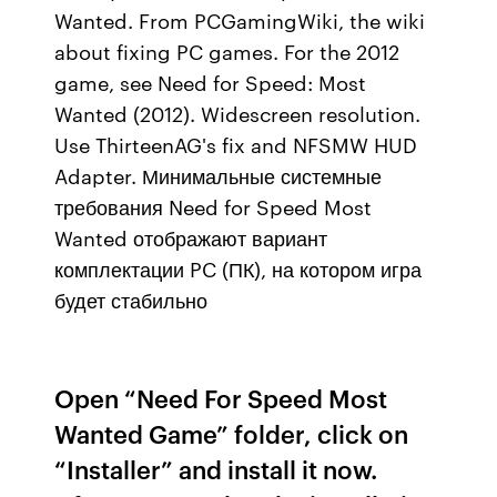
Wanted. From PCGamingWiki, the wiki
about fixing PC games. For the 2012
game, see Need for Speed: Most
Wanted (2012). Widescreen resolution.
Use ThirteenAG's fix and NFSMW HUD
Adapter. Минимальные системные
требования Need for Speed Most
Wanted отображают вариант
комплектации PC (ПК), на котором игра
будет стабильно
Open “Need For Speed Most
Wanted Game” folder, click on
“Installer” and install it now.