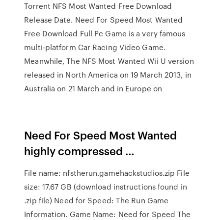
Torrent NFS Most Wanted Free Download
Release Date. Need For Speed Most Wanted
Free Download Full Pc Game is a very famous
multi-platform Car Racing Video Game.
Meanwhile, The NFS Most Wanted Wii U version
released in North America on 19 March 2013, in
Australia on 21 March and in Europe on
Need For Speed Most Wanted
highly compressed …
File name: nfstherun.gamehackstudios.zip File
size: 17.67 GB (download instructions found in
.zip file) Need for Speed: The Run Game
Information. Game Name: Need for Speed The