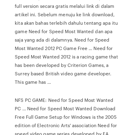
full version secara gratis melalui link di dalam
artikel ini. Sebelum menuju ke link download,
kita akan bahas terlebih dahulu tentang apa itu
game Need for Speed Most Wanted dan apa
saja yang ada di dalamnya. Need for Speed
Most Wanted 2012 PC Game Free … Need for
Speed Most Wanted 2012 is a racing game that
has been developed by Criterion Games, a
Surrey based British video game developer.
This game has …
NFS PC GAME: Need for Speed Most Wanted
PC … Need for Speed Most Wanted Download
Free Full Game Setup for Windows is the 2005
edition of Electronic Arts' association Need for
speed video game series developed by EA