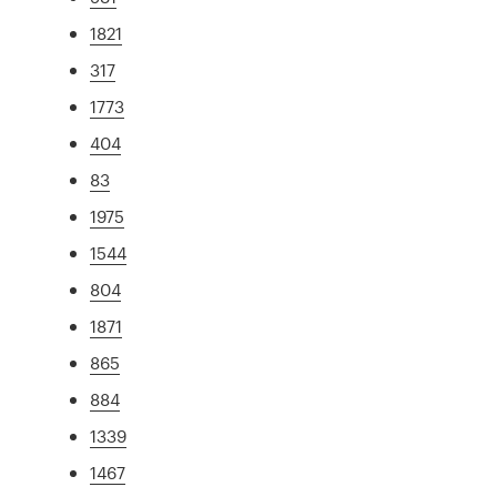
1821
317
1773
404
83
1975
1544
804
1871
865
884
1339
1467