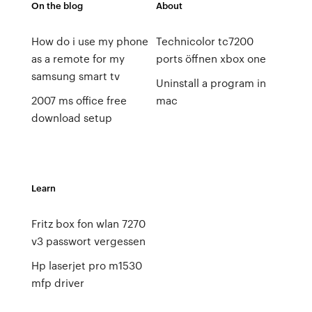
On the blog
About
How do i use my phone
Technicolor tc7200
as a remote for my
ports öffnen xbox one
samsung smart tv
Uninstall a program in
2007 ms office free
mac
download setup
Learn
Fritz box fon wlan 7270
v3 passwort vergessen
Hp laserjet pro m1530
mfp driver