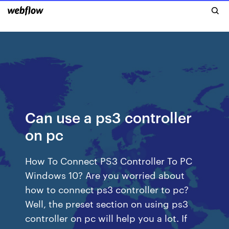
Can use a ps3 controller
on pc
How To Connect PS3 Controller To PC
Windows 10? Are you worried about
how to connect ps3 controller to pc?
Well, the preset section on using ps3
controller on pc will help you a lot. If