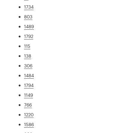
1734
803
1489
1792
115
138
306
1484
1794
1149
766
1220
1586