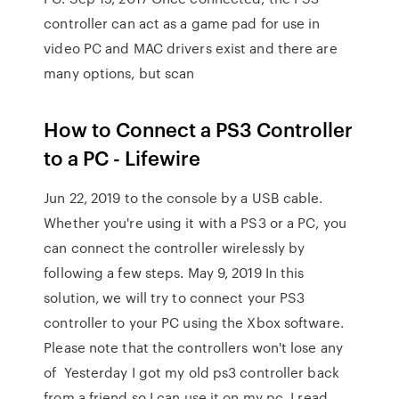
controller can act as a game pad for use in
video PC and MAC drivers exist and there are
many options, but scan
How to Connect a PS3 Controller
to a PC - Lifewire
Jun 22, 2019 to the console by a USB cable.
Whether you're using it with a PS3 or a PC, you
can connect the controller wirelessly by
following a few steps. May 9, 2019 In this
solution, we will try to connect your PS3
controller to your PC using the Xbox software.
Please note that the controllers won't lose any
of Yesterday I got my old ps3 controller back
from a friend so I can use it on my pc. I read