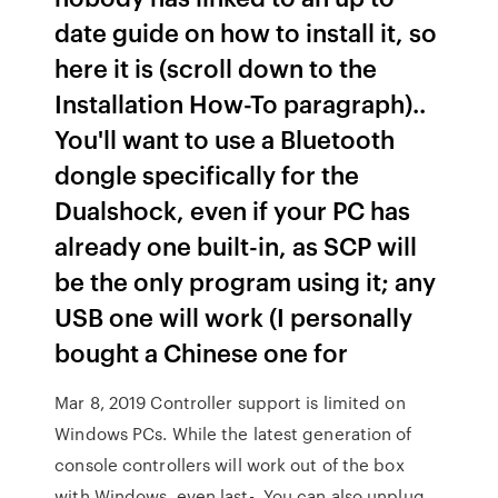
date guide on how to install it, so
here it is (scroll down to the
Installation How-To paragraph)..
You'll want to use a Bluetooth
dongle specifically for the
Dualshock, even if your PC has
already one built-in, as SCP will
be the only program using it; any
USB one will work (I personally
bought a Chinese one for
Mar 8, 2019 Controller support is limited on
Windows PCs. While the latest generation of
console controllers will work out of the box
with Windows, even last- You can also unplug