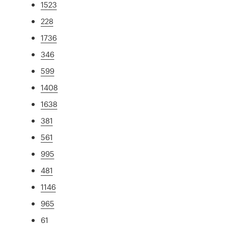
1523
228
1736
346
599
1408
1638
381
561
995
481
1146
965
61