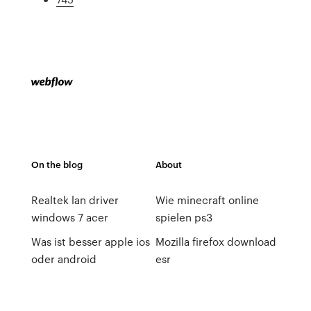
On the blog
About
Realtek lan driver
Wie minecraft online
windows 7 acer
spielen ps3
Was ist besser apple ios
Mozilla firefox download
oder android
esr