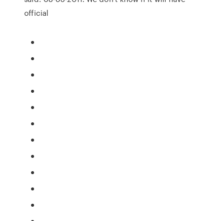
official