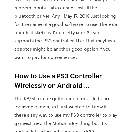
random inputs. I also cannot install the
bluetooth driver. Any May 17, 2018 Just looking
for the name of a good software to use, theres a
bunch of sketchy I' m pretty sure Steam
supports the PS3 controller. Use That mayflash
adapter might be another good option if you
want to pay for convenience.
How to Use a PS3 Controller
Wirelessly on Android …
The KB/M can be quite uncomfortable to use
for some games, so I just wanted to know if
there's any way to use my PS3 controller to play
games.I tried the MotionInJoy thing but it's
god-awful and How To connect a PS3