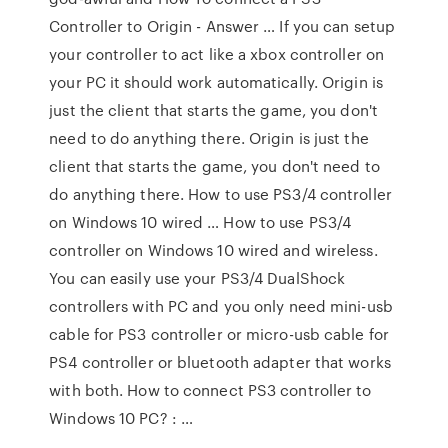
Controller to Origin - Answer … If you can setup
your controller to act like a xbox controller on
your PC it should work automatically. Origin is
just the client that starts the game, you don't
need to do anything there. Origin is just the
client that starts the game, you don't need to
do anything there. How to use PS3/4 controller
on Windows 10 wired … How to use PS3/4
controller on Windows 10 wired and wireless.
You can easily use your PS3/4 DualShock
controllers with PC and you only need mini-usb
cable for PS3 controller or micro-usb cable for
PS4 controller or bluetooth adapter that works
with both. How to connect PS3 controller to
Windows 10 PC? : …