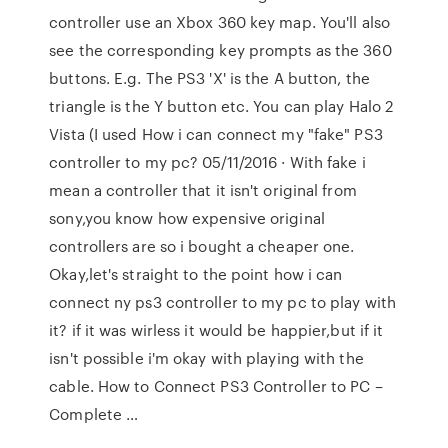
controller use an Xbox 360 key map. You'll also
see the corresponding key prompts as the 360
buttons. E.g. The PS3 'X' is the A button, the
triangle is the Y button etc. You can play Halo 2
Vista (I used How i can connect my "fake" PS3
controller to my pc? 05/11/2016 · With fake i
mean a controller that it isn't original from
sony,you know how expensive original
controllers are so i bought a cheaper one.
Okay,let's straight to the point how i can
connect ny ps3 controller to my pc to play with
it? if it was wirless it would be happier,but if it
isn't possible i'm okay with playing with the
cable. How to Connect PS3 Controller to PC –
Complete …