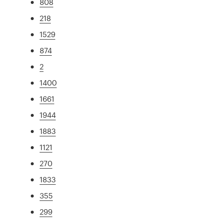
808
218
1529
874
2
1400
1661
1944
1883
1121
270
1833
355
299