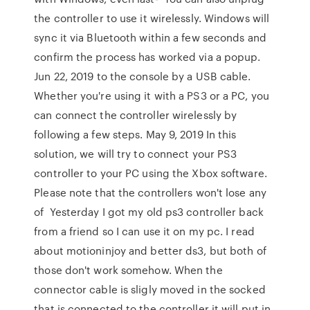
the controller to use it wirelessly. Windows will
sync it via Bluetooth within a few seconds and
confirm the process has worked via a popup.
Jun 22, 2019 to the console by a USB cable.
Whether you're using it with a PS3 or a PC, you
can connect the controller wirelessly by
following a few steps. May 9, 2019 In this
solution, we will try to connect your PS3
controller to your PC using the Xbox software.
Please note that the controllers won't lose any
of Yesterday I got my old ps3 controller back
from a friend so I can use it on my pc. I read
about motioninjoy and better ds3, but both of
those don't work somehow. When the
connector cable is sligly moved in the socked
that is connected to the controller it will put in