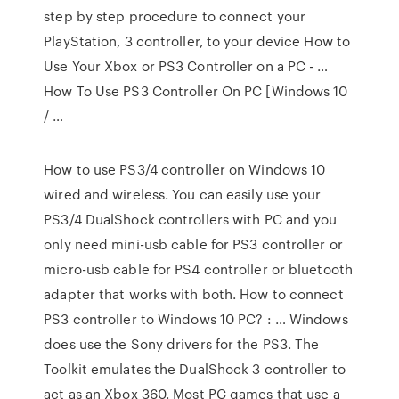
step by step procedure to connect your
PlayStation, 3 controller, to your device How to
Use Your Xbox or PS3 Controller on a PC - …
How To Use PS3 Controller On PC [Windows 10
/ …
How to use PS3/4 controller on Windows 10
wired and wireless. You can easily use your
PS3/4 DualShock controllers with PC and you
only need mini-usb cable for PS3 controller or
micro-usb cable for PS4 controller or bluetooth
adapter that works with both. How to connect
PS3 controller to Windows 10 PC? : … Windows
does use the Sony drivers for the PS3. The
Toolkit emulates the DualShock 3 controller to
act as an Xbox 360. Most PC games that use a