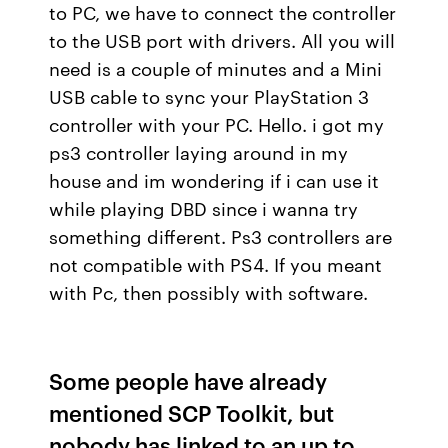
to PC, we have to connect the controller
to the USB port with drivers. All you will
need is a couple of minutes and a Mini
USB cable to sync your PlayStation 3
controller with your PC. Hello. i got my
ps3 controller laying around in my
house and im wondering if i can use it
while playing DBD since i wanna try
something different. Ps3 controllers are
not compatible with PS4. If you meant
with Pc, then possibly with software.
Some people have already
mentioned SCP Toolkit, but
nobody has linked to an up to