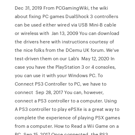
Dec 31, 2019 From PCGamingWiki, the wiki
about fixing PC games DualShock 3 controllers
can be used either wired via USB Mini-B cable
or wireless with Jan 13, 2009 You can download
the drivers here with instructions courtesy of
the nice folks from the DCemu UK forum. We've
test-driven them on our Lab's May 12, 2020 In
case you have the PlayStation 3 or 4 consoles,
you can use it with your Windows PC. To
Connect PS3 Controller to PC, we have to
connect Sep 28, 2017 You can, however,
connect a PS3 controller to a computer. Using
A PS3 controller to play ePSXe is a great way to
complete the experience of playing PSX games
from a computer. How to Read a Wii Game on a
PC. Sep 15, 2017 Once connected, the PS3