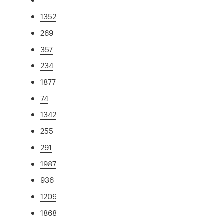
1352
269
357
234
1877
74
1342
255
291
1987
936
1209
1868