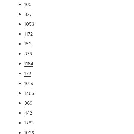
165
827
1053
1172
153
378
1184
172
1619
1466
869
442
1763
1936