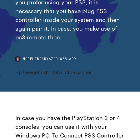
you prefer using your PS3, it is
necessary that you have plug PS3
controller inside your system and then
again pair it. In case, you make use of
ps3 remote then
MORELIBRARYAZRR.WEB.APP
Hp laserjet m1217nfw mfp-scanner
In case you have the PlayStation 3 or 4
consoles, you can use it with your
Windows PC. To Connect PS3 Controller