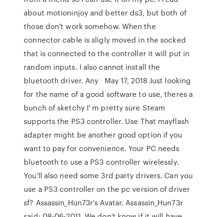
about motioninjoy and better ds3, but both of
those don't work somehow. When the
connector cable is sligly moved in the socked
that is connected to the controller it will put in
random inputs. I also cannot install the
bluetooth driver. Any May 17, 2018 Just looking
for the name of a good software to use, theres a
bunch of sketchy I' m pretty sure Steam
supports the PS3 controller. Use That mayflash
adapter might be another good option if you
want to pay for convenience. Your PC needs
bluetooth to use a PS3 controller wirelessly.
You'll also need some 3rd party drivers. Can you
use a PS3 controller on the pc version of driver
sf? Assassin_Hun73r's Avatar. Assassin_Hun73r
said: 08-06-2011. We don't know if it will have