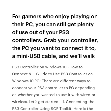
For gamers who enjoy playing on
their PC, you can still get plenty
of use out of your PS3
controllers. Grab your controller,
the PC you want to connect it to,
a mini-USB cable, and we’ll walk
PS3 Controller on Windows 10 - How to
Connect & … Guide to Use PS3 Controller on
Windows 10 PC: There are different ways to
connect your PS3 controller to PC depending
on whether you wanted to use it with wired or
wireless. Let’s get started… 1. Connecting the
PS3 Controller Using SCP Toolkit. Here is the