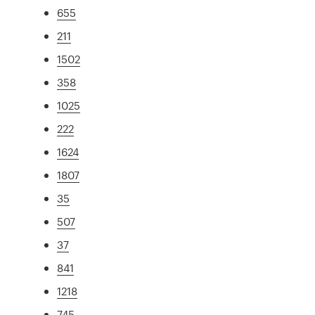
655
211
1502
358
1025
222
1624
1807
35
507
37
841
1218
745