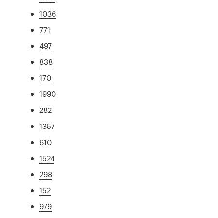
1036
771
497
838
170
1990
282
1357
610
1524
298
152
979