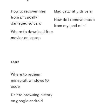
How to recover files
Mad catz rat 5 drivers
from physically
How do i remove music
damaged sd card
from my ipad mini
Where to download free
movies on laptop
Learn
Where to redeem
minecraft windows 10
code
Delete browsing history
on google android