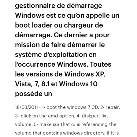
gestionnaire de démarrage
Windows est ce qu’on appelle un
boot loader ou chargeur de
démarrage. Ce dernier a pour
mission de faire démarrer le
système d’exploitation en
l’occurrence Windows. Toutes
les versions de Windows XP,
Vista, 7, 8.1 et Windows 10
possède un
18/03/2011 · 1- boot the windows 7 CD. 2- repair.
3- click on the cmd option. 4- diskpart list
volume. 5- make sur that c: is referencing the
volume that contains windows directory, if it is