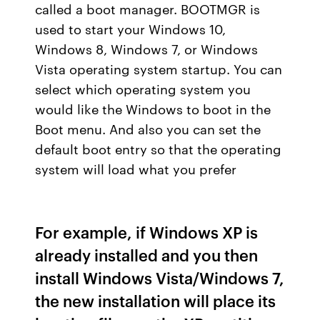
called a boot manager. BOOTMGR is
used to start your Windows 10,
Windows 8, Windows 7, or Windows
Vista operating system startup. You can
select which operating system you
would like the Windows to boot in the
Boot menu. And also you can set the
default boot entry so that the operating
system will load what you prefer
For example, if Windows XP is
already installed and you then
install Windows Vista/Windows 7,
the new installation will place its