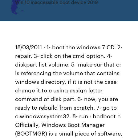
Win 10 inaccessible boot device 2019
18/03/2011 · 1- boot the windows 7 CD. 2-
repair. 3- click on the cmd option. 4-
diskpart list volume. 5- make sur that c:
is referencing the volume that contains
windows directory, if it is not the case
change it to c using assign letter
command of disk part. 6- now, you are
ready to rebuild from scratch. 7- go to
c:windowssystem32. 8- run : bcdboot c
Officially, Windows Boot Manager
(BOOTMGR) is a small piece of software,