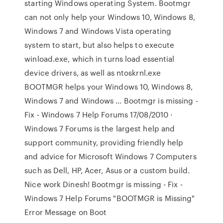
starting Windows operating System. Bootmgr
can not only help your Windows 10, Windows 8,
Windows 7 and Windows Vista operating
system to start, but also helps to execute
winload.exe, which in turns load essential
device drivers, as well as ntoskrnl.exe
BOOTMGR helps your Windows 10, Windows 8,
Windows 7 and Windows … Bootmgr is missing -
Fix - Windows 7 Help Forums 17/08/2010 ·
Windows 7 Forums is the largest help and
support community, providing friendly help
and advice for Microsoft Windows 7 Computers
such as Dell, HP, Acer, Asus or a custom build.
Nice work Dinesh! Bootmgr is missing - Fix -
Windows 7 Help Forums "BOOTMGR is Missing"
Error Message on Boot