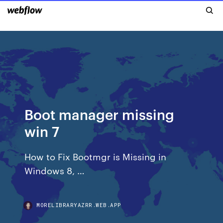
Boot manager missing
win 7
How to Fix Bootmgr is Missing in
Windows 8, …
MORELIBRARYAZRR.WEB.APP