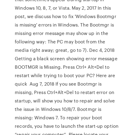
Windows 10, 8, 7, or Vista. May 2, 2017 In this
post, we discuss how to fix 'Windows Bootmgr
is missing' errors in Windows. The Bootmgr is
missing error message may show up in the
following way: The PC may boot from the
media right away; great, go to 7). Dec 4, 2018
Getting a black screen showing error message
BOOTMGR is Missing. Press Ctrl+ Alt+Del to
restart while trying to boot your PC? Here are
quick Aug 7, 2018 If you see Bootmgr is
missing, Press Ctrl+Alt+Del to restart error on
startup, will show you how to repair and solve
the issue in Windows 10/8/7. Bootmgr is
missing: Windows 7. To repair your boot
records, you have to launch the start-up option
“repair your computer”. Please locate your