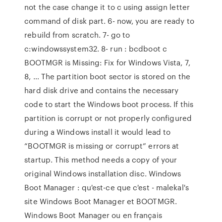
not the case change it to c using assign letter
command of disk part. 6- now, you are ready to
rebuild from scratch. 7- go to
c:windowssystem32. 8- run : bcdboot c
BOOTMGR is Missing: Fix for Windows Vista, 7,
8, … The partition boot sector is stored on the
hard disk drive and contains the necessary
code to start the Windows boot process. If this
partition is corrupt or not properly configured
during a Windows install it would lead to
“BOOTMGR is missing or corrupt” errors at
startup. This method needs a copy of your
original Windows installation disc. Windows
Boot Manager : qu'est-ce que c'est - malekal's
site Windows Boot Manager et BOOTMGR.
Windows Boot Manager ou en français