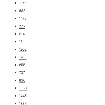
1572
882
1476
225
614
18
1202
1283
855
737
836
1583
1445
1834