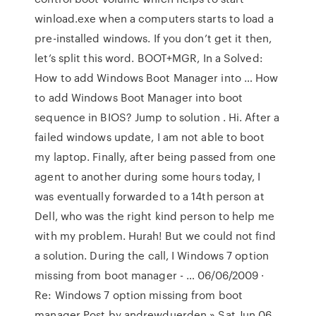
winload.exe when a computers starts to load a
pre-installed windows. If you don’t get it then,
let’s split this word. BOOT+MGR, In a Solved:
How to add Windows Boot Manager into … How
to add Windows Boot Manager into boot
sequence in BIOS? Jump to solution . Hi. After a
failed windows update, I am not able to boot
my laptop. Finally, after being passed from one
agent to another during some hours today, I
was eventually forwarded to a 14th person at
Dell, who was the right kind person to help me
with my problem. Hurah! But we could not find
a solution. During the call, I Windows 7 option
missing from boot manager - … 06/06/2009 ·
Re: Windows 7 option missing from boot
manager Post by andrewduerden » Sat Jun 06,