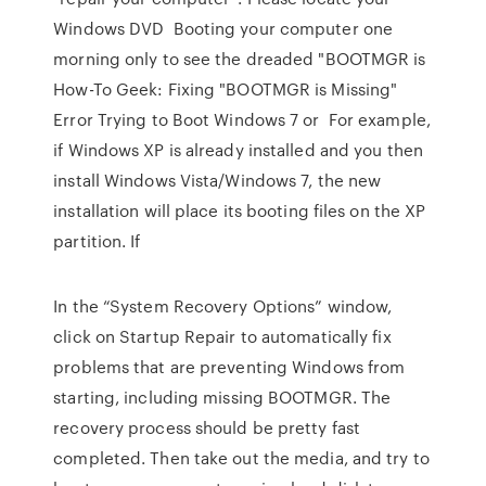
Windows DVD Booting your computer one
morning only to see the dreaded "BOOTMGR is
How-To Geek: Fixing "BOOTMGR is Missing"
Error Trying to Boot Windows 7 or For example,
if Windows XP is already installed and you then
install Windows Vista/Windows 7, the new
installation will place its booting files on the XP
partition. If
In the “System Recovery Options” window,
click on Startup Repair to automatically fix
problems that are preventing Windows from
starting, including missing BOOTMGR. The
recovery process should be pretty fast
completed. Then take out the media, and try to