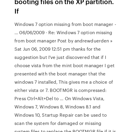
booting files on the XP partition.
If
Windows 7 option missing from boot manager -
… 06/06/2009 · Re: Windows 7 option missing
from boot manager Post by andrewduerden »
Sat Jun 06, 2009 12:51 pm thanks for the
suggestion but I've just discovered that if I
choose vista from the mint boot manager I get
presented with the boot manager that the
windows 7 installed, This gives me a choice of
either vista or 7. BOOTMGR is compressed:
Press Ctrl+Alt+Del to … On Windows Vista,
Windows 7, Windows 8, Windows 8.1 and
Windows 10, Startup Repair can be used to
scan the system for damaged or missing
system files to replace the BOOTMGR file if it is