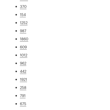
370
154
1252
987
1860
609
1012
962
442
1921
258
791
675