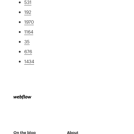
531
192
1970
1164
35
676
1434
On the blog
About