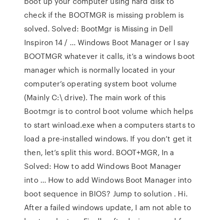
boot up your computer using hard disk to
check if the BOOTMGR is missing problem is
solved. Solved: BootMgr is Missing in Dell
Inspiron 14 / … Windows Boot Manager or I say
BOOTMGR whatever it calls, it’s a windows boot
manager which is normally located in your
computer’s operating system boot volume
(Mainly C:\ drive). The main work of this
Bootmgr is to control boot volume which helps
to start winload.exe when a computers starts to
load a pre-installed windows. If you don’t get it
then, let’s split this word. BOOT+MGR, In a
Solved: How to add Windows Boot Manager
into … How to add Windows Boot Manager into
boot sequence in BIOS? Jump to solution . Hi.
After a failed windows update, I am not able to