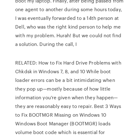
boot my laptop. Finally, after being passed from
one agent to another during some hours today,
I was eventually forwarded to a 14th person at
Dell, who was the right kind person to help me
with my problem. Hurah! But we could not find
a solution. During the call, I
RELATED: How to Fix Hard Drive Problems with
Chkdsk in Windows 7, 8, and 10 While boot
loader errors can be a bit intimidating when
they pop up—mostly because of how little
information you’re given when they happen—
they are reasonably easy to repair. Best 3 Ways
to Fix BOOTMGR Missing on Windows 10
Windows Boot Manager (BOOTMGR) loads
volume boot code which is essential for