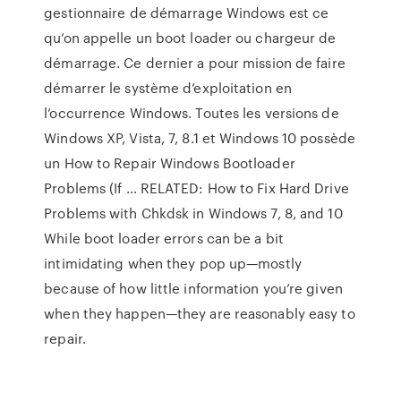
gestionnaire de démarrage Windows est ce
qu’on appelle un boot loader ou chargeur de
démarrage. Ce dernier a pour mission de faire
démarrer le système d’exploitation en
l’occurrence Windows. Toutes les versions de
Windows XP, Vista, 7, 8.1 et Windows 10 possède
un How to Repair Windows Bootloader
Problems (If … RELATED: How to Fix Hard Drive
Problems with Chkdsk in Windows 7, 8, and 10
While boot loader errors can be a bit
intimidating when they pop up—mostly
because of how little information you’re given
when they happen—they are reasonably easy to
repair.