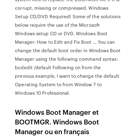
corrupt, missing or compressed. Windows
Setup CD/DVD Required! Some of the solutions
below require the use of the Microsoft
Windows setup CD or DVD. Windows Boot
Manager: How to Edit and Fix Boot … You can
change the default boot order in Windows Boot
Manager using the following command syntax:
bcdedit /default
Following on from the
previous example, I want to change the default
Operating System to from Window 7 to
Windows 10 Professional.
Windows Boot Manager et
BOOTMGR. Windows Boot
Manager ou en français