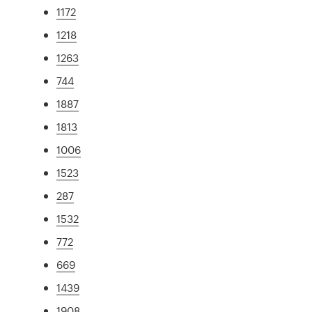
1172
1218
1263
744
1887
1813
1006
1523
287
1532
772
669
1439
1908