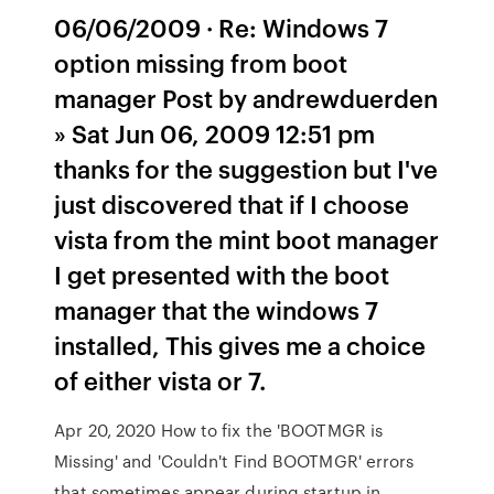
06/06/2009 · Re: Windows 7
option missing from boot
manager Post by andrewduerden
» Sat Jun 06, 2009 12:51 pm
thanks for the suggestion but I've
just discovered that if I choose
vista from the mint boot manager
I get presented with the boot
manager that the windows 7
installed, This gives me a choice
of either vista or 7.
Apr 20, 2020 How to fix the 'BOOTMGR is
Missing' and 'Couldn't Find BOOTMGR' errors
that sometimes appear during startup in