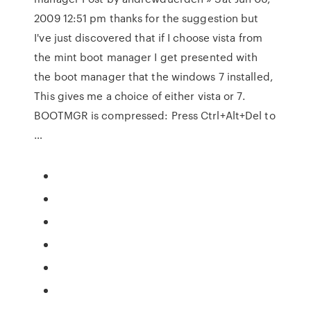
2009 12:51 pm thanks for the suggestion but
I've just discovered that if I choose vista from
the mint boot manager I get presented with
the boot manager that the windows 7 installed,
This gives me a choice of either vista or 7.
BOOTMGR is compressed: Press Ctrl+Alt+Del to
…