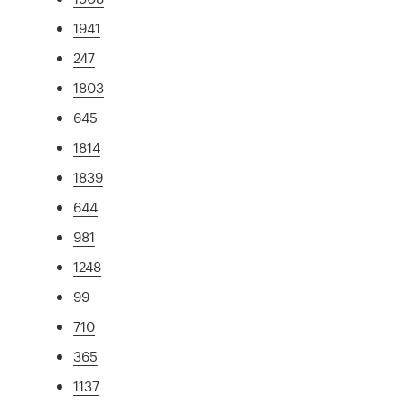
1941
247
1803
645
1814
1839
644
981
1248
99
710
365
1137