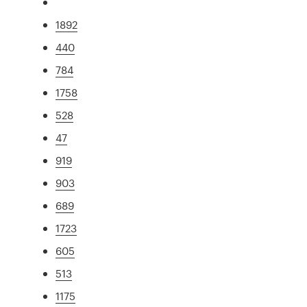
1892
440
784
1758
528
47
919
903
689
1723
605
513
1175