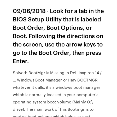
09/06/2018 · Look for a tab in the
BIOS Setup Utility that is labeled
Boot Order, Boot Options, or
Boot. Following the directions on
the screen, use the arrow keys to
go to the Boot Order, then press
Enter.
Solved: BootMgr is Missing in Dell Inspiron 14 /
… Windows Boot Manager or I say BOOTMGR
whatever it calls, it’s a windows boot manager
which is normally located in your computer’s
operating system boot volume (Mainly C:\
drive). The main work of this Bootmgr is to
control boot volume which helps to start