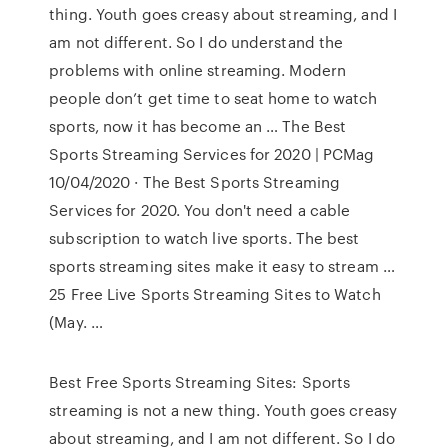
thing. Youth goes creasy about streaming, and I
am not different. So I do understand the
problems with online streaming. Modern
people don’t get time to seat home to watch
sports, now it has become an … The Best
Sports Streaming Services for 2020 | PCMag
10/04/2020 · The Best Sports Streaming
Services for 2020. You don't need a cable
subscription to watch live sports. The best
sports streaming sites make it easy to stream …
25 Free Live Sports Streaming Sites to Watch
(May. …
Best Free Sports Streaming Sites: Sports
streaming is not a new thing. Youth goes creasy
about streaming, and I am not different. So I do