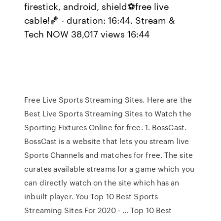
firestick, android, shield⚽free live
cable!🏀 - duration: 16:44. Stream &
Tech NOW 38,017 views 16:44
Free Live Sports Streaming Sites. Here are the
Best Live Sports Streaming Sites to Watch the
Sporting Fixtures Online for free. 1. BossCast.
BossCast is a website that lets you stream live
Sports Channels and matches for free. The site
curates available streams for a game which you
can directly watch on the site which has an
inbuilt player. You Top 10 Best Sports
Streaming Sites For 2020 - … Top 10 Best