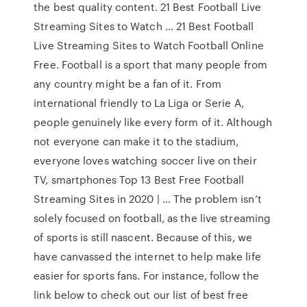
the best quality content. 21 Best Football Live
Streaming Sites to Watch … 21 Best Football
Live Streaming Sites to Watch Football Online
Free. Football is a sport that many people from
any country might be a fan of it. From
international friendly to La Liga or Serie A,
people genuinely like every form of it. Although
not everyone can make it to the stadium,
everyone loves watching soccer live on their
TV, smartphones Top 13 Best Free Football
Streaming Sites in 2020 | … The problem isn’t
solely focused on football, as the live streaming
of sports is still nascent. Because of this, we
have canvassed the internet to help make life
easier for sports fans. For instance, follow the
link below to check out our list of best free