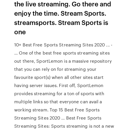
the live streaming. Go there and
enjoy the time. Stream Sports.
streamsports. Stream Sports is
one
10+ Best Free Sports Streaming Sites 2020 ... -
… One of the best free sports streaming sites
out there, SportLemon is a massive repository
that you can rely on for streaming your
favourite sport(s) when all other sites start
having server issues. First off, SportLemon
provides streaming for a ton of sports with
multiple links so that everyone can avail a
working stream. Top 15 Best Free Sports
Streaming Sites 2020 … Best Free Sports
Streaming Sites: Sports streaming is not a new