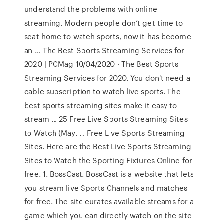
understand the problems with online
streaming. Modern people don’t get time to
seat home to watch sports, now it has become
an … The Best Sports Streaming Services for
2020 | PCMag 10/04/2020 · The Best Sports
Streaming Services for 2020. You don't need a
cable subscription to watch live sports. The
best sports streaming sites make it easy to
stream … 25 Free Live Sports Streaming Sites
to Watch (May. … Free Live Sports Streaming
Sites. Here are the Best Live Sports Streaming
Sites to Watch the Sporting Fixtures Online for
free. 1. BossCast. BossCast is a website that lets
you stream live Sports Channels and matches
for free. The site curates available streams for a
game which you can directly watch on the site