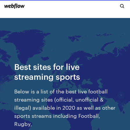
Best sites for live
streaming sports
Below is a list of the best live football
streaming sites (official, unofficial &
illegal) available in 2020 as well as other
sports streams including Football,
Rugby,