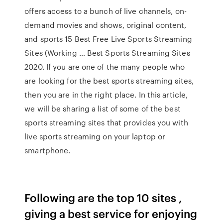
offers access to a bunch of live channels, on-
demand movies and shows, original content,
and sports 15 Best Free Live Sports Streaming
Sites (Working … Best Sports Streaming Sites
2020. If you are one of the many people who
are looking for the best sports streaming sites,
then you are in the right place. In this article,
we will be sharing a list of some of the best
sports streaming sites that provides you with
live sports streaming on your laptop or
smartphone.
Following are the top 10 sites ,
giving a best service for enjoying