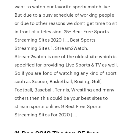
want to watch our favorite sports match live.
But due to a busy schedule of working people
or due to other reasons we don’t get time to sit
in front of a television. 25+ Best Free Sports
Streaming Sites 2020 | … Best Sports
Streaming Sites 1. Stream2Watch.
Stream2watch is one of the oldest site which is
specified for providing Live Sports & TV as well.
So if you are fond of watching any kind of sport
such as Soccer, Basketball, Boxing, Golf,
Football, Baseball, Tennis, Wrestling and many
others then this could be your best sites to
stream sports online. 9 Best Free Sports
Streaming Sites For 2020 | …