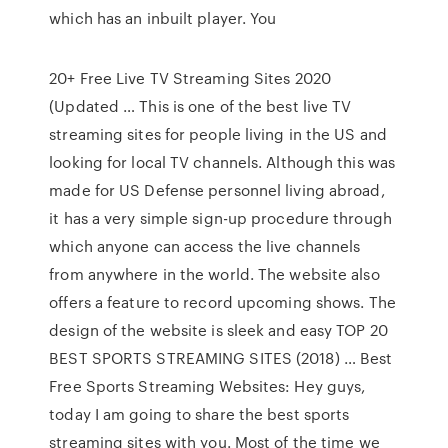
which has an inbuilt player. You
20+ Free Live TV Streaming Sites 2020
(Updated … This is one of the best live TV
streaming sites for people living in the US and
looking for local TV channels. Although this was
made for US Defense personnel living abroad,
it has a very simple sign-up procedure through
which anyone can access the live channels
from anywhere in the world. The website also
offers a feature to record upcoming shows. The
design of the website is sleek and easy TOP 20
BEST SPORTS STREAMING SITES (2018) … Best
Free Sports Streaming Websites: Hey guys,
today I am going to share the best sports
streaming sites with you. Most of the time we