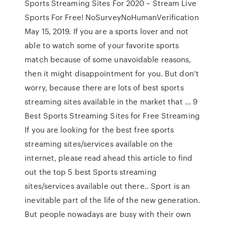
Sports Streaming Sites For 2020 – Stream Live
Sports For Free! NoSurveyNoHumanVerification
May 15, 2019. If you are a sports lover and not
able to watch some of your favorite sports
match because of some unavoidable reasons,
then it might disappointment for you. But don’t
worry, because there are lots of best sports
streaming sites available in the market that … 9
Best Sports Streaming Sites for Free Streaming
If you are looking for the best free sports
streaming sites/services available on the
internet, please read ahead this article to find
out the top 5 best Sports streaming
sites/services available out there.. Sport is an
inevitable part of the life of the new generation.
But people nowadays are busy with their own