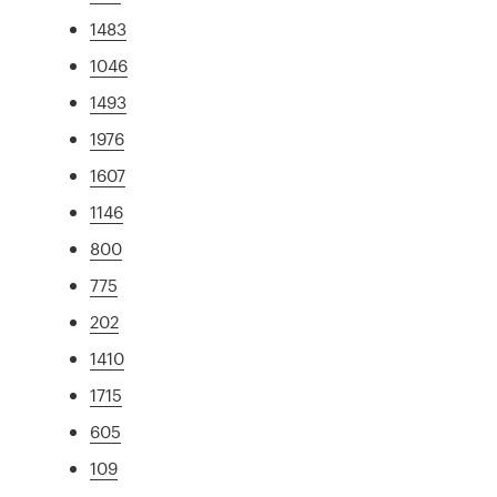
1483
1046
1493
1976
1607
1146
800
775
202
1410
1715
605
109