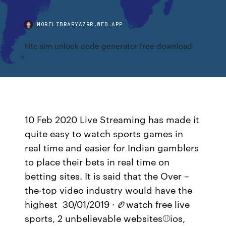
MORELIBRARYAZRR.WEB.APP
Htc sim unlock code generator free download
10 Feb 2020 Live Streaming has made it
quite easy to watch sports games in
real time and easier for Indian gamblers
to place their bets in real time on
betting sites. It is said that the Over –
the-top video industry would have the
highest 30/01/2019 · 🏉watch free live
sports, 2 unbelievable websites⚾ios,