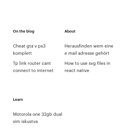
On the blog
About
Cheat gta v ps3
Herausfinden wem eine
komplett
e mail adresse gehört
Tp link router cant
How to use svg files in
connect to internet
react native
Learn
Motorola one 32gb dual
sim iskustva