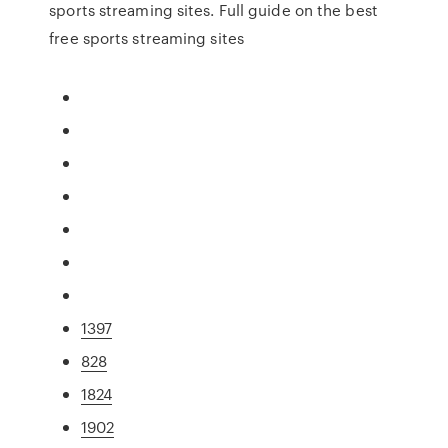
sports streaming sites. Full guide on the best
free sports streaming sites
1397
828
1824
1902