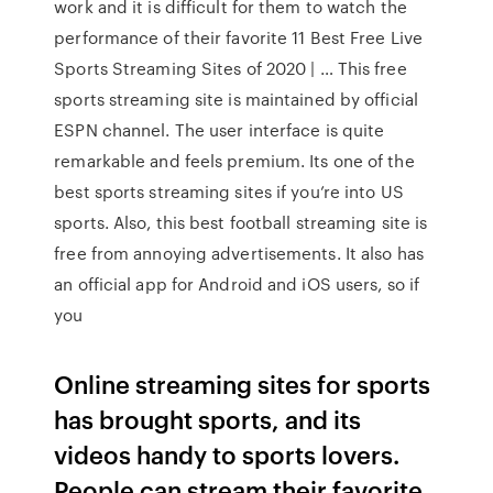
work and it is difficult for them to watch the
performance of their favorite 11 Best Free Live
Sports Streaming Sites of 2020 | … This free
sports streaming site is maintained by official
ESPN channel. The user interface is quite
remarkable and feels premium. Its one of the
best sports streaming sites if you’re into US
sports. Also, this best football streaming site is
free from annoying advertisements. It also has
an official app for Android and iOS users, so if
you
Online streaming sites for sports
has brought sports, and its
videos handy to sports lovers.
People can stream their favorite