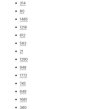
314
80
1485
1218
612
583
21
1290
948
1772
745
649
1681
380