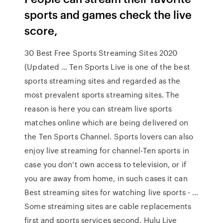
sports and games check the live
score,
30 Best Free Sports Streaming Sites 2020
(Updated … Ten Sports Live is one of the best
sports streaming sites and regarded as the
most prevalent sports streaming sites. The
reason is here you can stream live sports
matches online which are being delivered on
the Ten Sports Channel. Sports lovers can also
enjoy live streaming for channel-Ten sports in
case you don’t own access to television, or if
you are away from home, in such cases it can
Best streaming sites for watching live sports - …
Some streaming sites are cable replacements
first and sports services second. Hulu Live