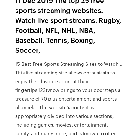
11 Dec 2019 The top 25 free
sports streaming websites.
Watch live sport streams. Rugby,
Football, NFL, NHL, NBA,
Baseball, Tennis, Boxing,
Soccer,
15 Best Free Sports Streaming Sites to Watch …
This live streaming site allows enthusiasts to
enjoy their favorite sport at their
fingertips.123tvnow brings to your doorsteps a
treasure of 70 plus entertainment and sports
channels.. The website’s content is
appropriately divided into various sections,
including games, movies, entertainment,
family, and many more, and is known to offer