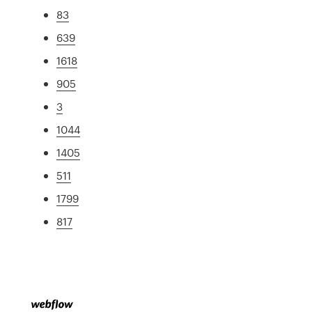
83
639
1618
905
3
1044
1405
511
1799
817