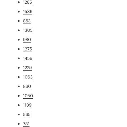
1285
1536
863
1305
980
1375
1459
1229
1063
860
1050
1139
565
781